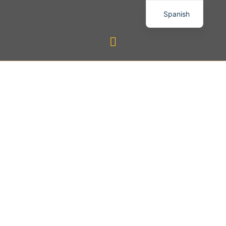
Spanish