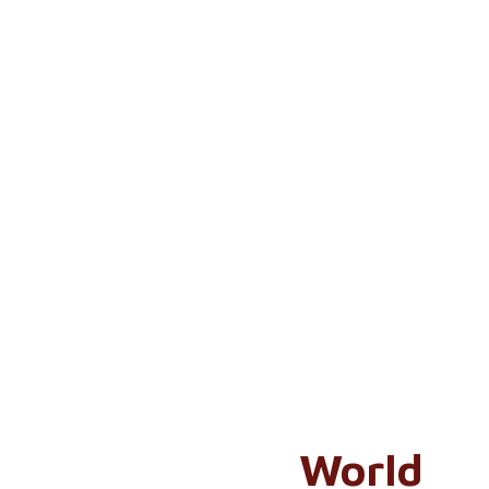
World