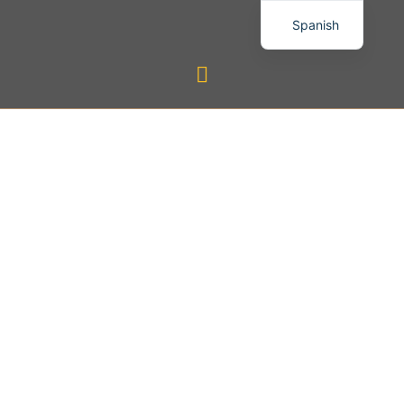
Spanish