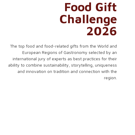
Food Gift
Challenge
2026
The top food and food-related gifts from the World and
European Regions of Gastronomy selected by an
international jury of experts as best practices for their
ability to combine sustainability, storytelling, uniqueness
and innovation on tradition and connection with the
region.