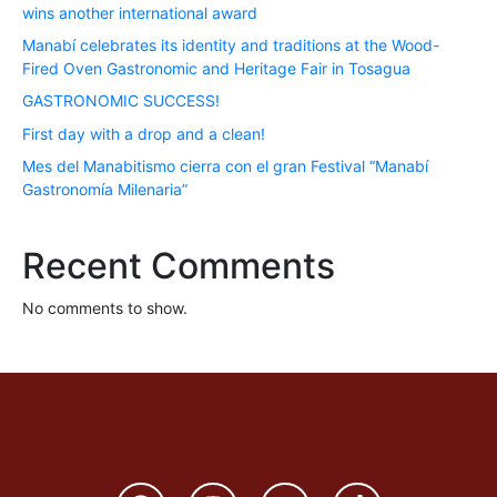
wins another international award
Manabí celebrates its identity and traditions at the Wood-
Fired Oven Gastronomic and Heritage Fair in Tosagua
GASTRONOMIC SUCCESS!
First day with a drop and a clean!
Mes del Manabitismo cierra con el gran Festival “Manabí
Gastronomía Milenaria”
Recent Comments
No comments to show.