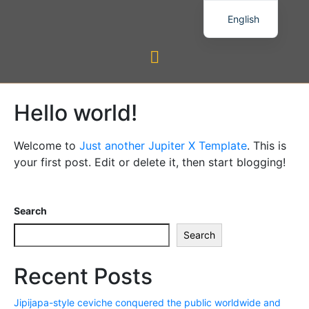
English
Hello world!
Welcome to
Just another Jupiter X Template
. This is
your first post. Edit or delete it, then start blogging!
Search
Search
Recent Posts
Jipijapa-style ceviche conquered the public worldwide and